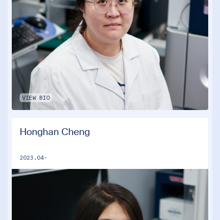
VIEW BIO
Honghan Cheng
2023.04-