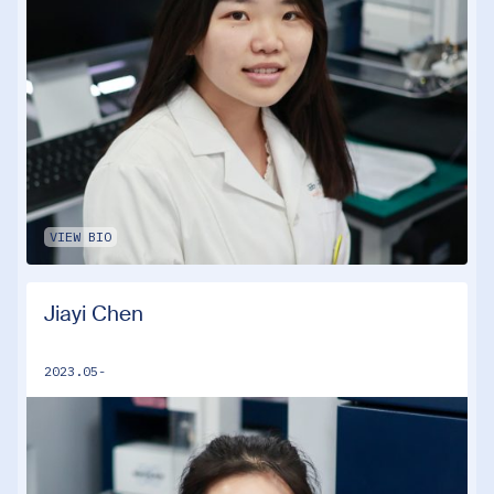
VIEW BIO
Jiayi Chen
2023.05-