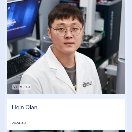
VIEW BIO
Liqin Qian
2024.03-