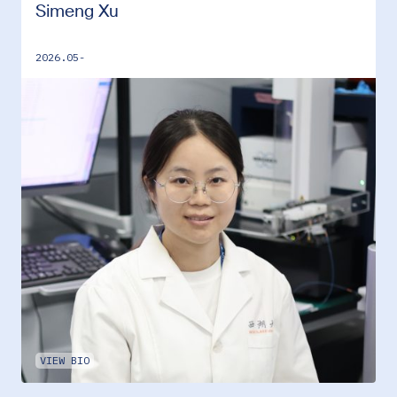
Simeng Xu
2026.05-
VIEW BIO