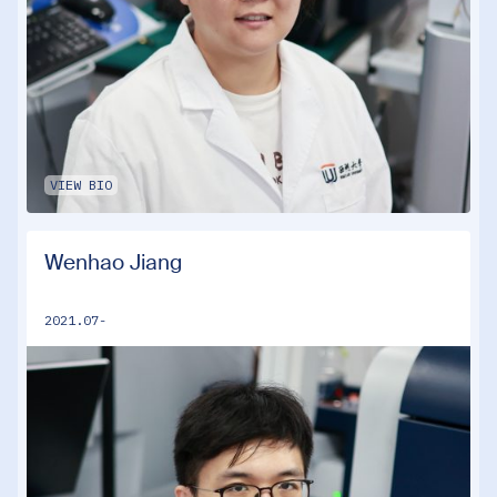
VIEW BIO
Wenhao Jiang
2021.07-