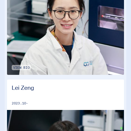
VIEW BIO
Lei Zeng
2023.10-