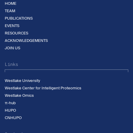
HOME
TEAM
PUBLICATIONS
EVENTS
RESOURCES
ACKNOWLEDGEMENTS
JOIN US
Links
Westlake University
Westlake Center for Intelligent Proteomics
Westlake Omics
π-hub
HUPO
CNHUPO