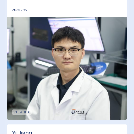
2025.06-
VIEW BIO
Yi Jiang