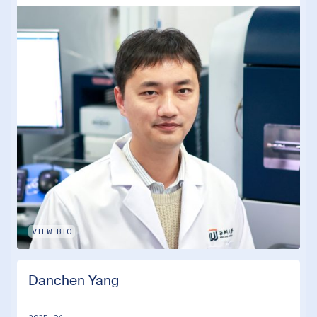
VIEW BIO
Danchen Yang