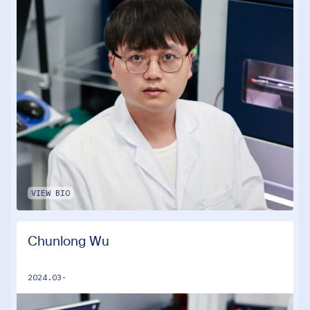
VIEW BIO
Chunlong Wu
2024.03-