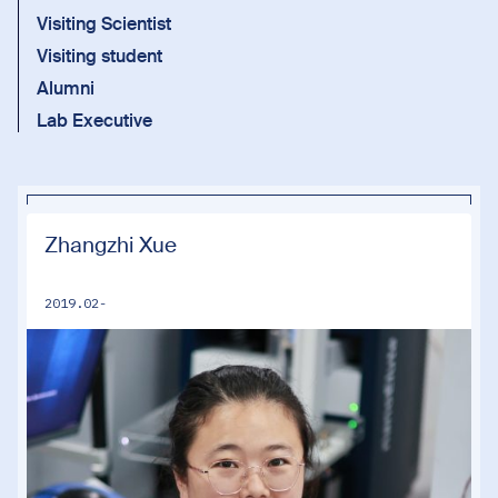
Visiting Scientist
Visiting student
Alumni
Lab Executive
Zhangzhi Xue
2019.02-