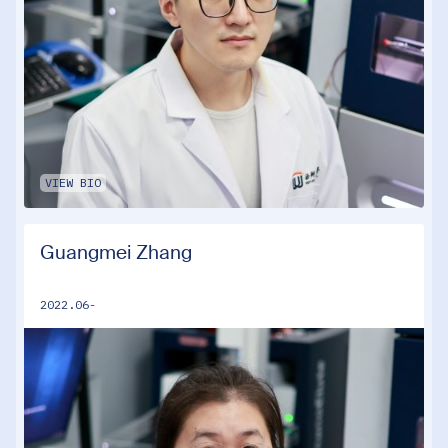
VIEW BIO
Guangmei Zhang
2022.06-