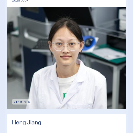
2025.06-
VIEW BIO
Heng Jiang