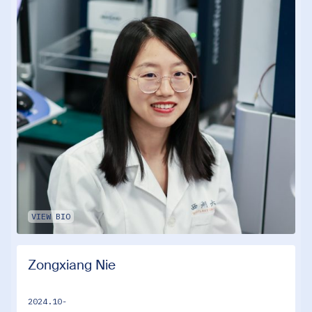
VIEW BIO
Zongxiang Nie
2024.10-