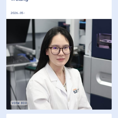
2026.05-
VIEW BIO