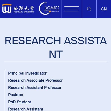
CN
RESEARCH ASSISTA
NT
Principal Investigator
Research Associate Professor
Research Assistant Professor
Postdoc
PhD Student
Research Assistant