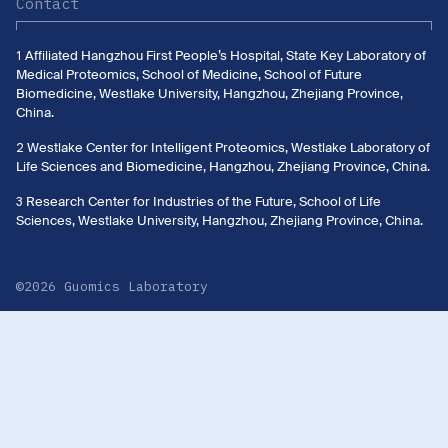
Contact
1 Affiliated Hangzhou First People’s Hospital, State Key Laboratory of
Medical Proteomics, School of Medicine, School of Future
Biomedicine, Westlake University, Hangzhou, Zhejiang Province,
China.
2 Westlake Center for Intelligent Proteomics, Westlake Laboratory of
Life Sciences and Biomedicine, Hangzhou, Zhejiang Province, China.
3 Research Center for Industries of the Future, School of Life
Sciences, Westlake University, Hangzhou, Zhejiang Province, China.
©2026 Guomics Laboratory