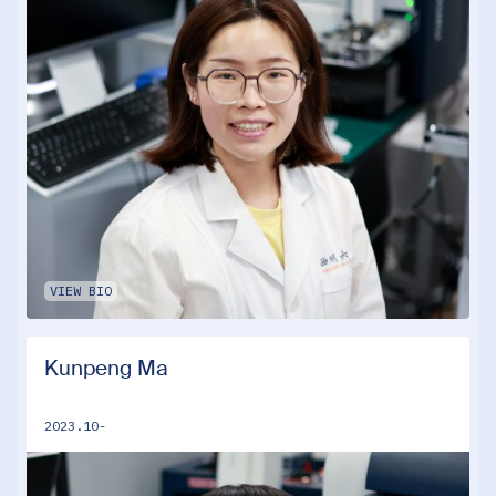
VIEW BIO
Kunpeng Ma
2023.10-