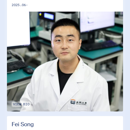
2025.06-
VIEW BIO
Fei Song