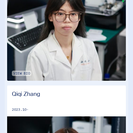
VIEW BIO
Qiqi Zhang
2023.10-