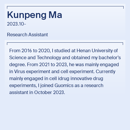
Kunpeng Ma
2023.10-
Research Assistant
From 2016 to 2020, I studied at Henan University of
Science and Technology and obtained my bachelor’s
degree. From 2021 to 2023, he was mainly engaged
in Virus experiment and cell experiment. Currently
mainly engaged in cell idrug innovative drug
experiments, I joined Guomics as a research
assistant in October 2023.