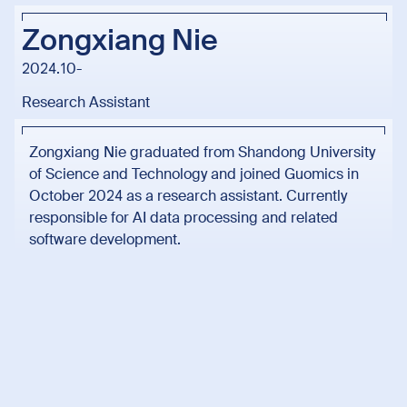
Zongxiang Nie
2024.10-
Research Assistant
Zongxiang Nie graduated from Shandong University
of Science and Technology and joined Guomics in
October 2024 as a research assistant. Currently
responsible for AI data processing and related
software development.