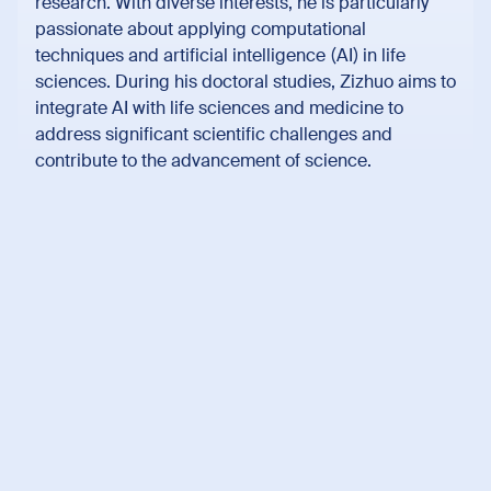
research. With diverse interests, he is particularly
passionate about applying computational
techniques and artificial intelligence (AI) in life
sciences. During his doctoral studies, Zizhuo aims to
integrate AI with life sciences and medicine to
address significant scientific challenges and
contribute to the advancement of science.