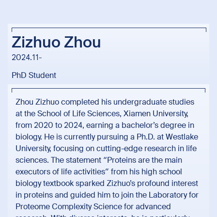
Zizhuo Zhou
2024.11-
PhD Student
Zhou Zizhuo completed his undergraduate studies
at the School of Life Sciences, Xiamen University,
from 2020 to 2024, earning a bachelor’s degree in
biology. He is currently pursuing a Ph.D. at Westlake
University, focusing on cutting-edge research in life
sciences. The statement “Proteins are the main
executors of life activities” from his high school
biology textbook sparked Zizhuo’s profound interest
in proteins and guided him to join the Laboratory for
Proteome Complexity Science for advanced