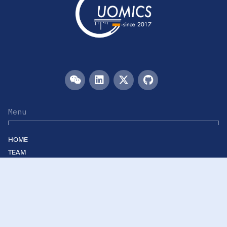
Menu
HOME
TEAM
PUBLICATIONS
EVENTS
RESOURCES
ACKNOWLEDGEMENTS
JOIN US