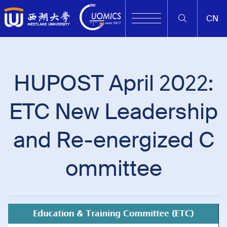
CN
HUPOST April 2022:
ETC New Leadership
and Re-energized C
ommittee