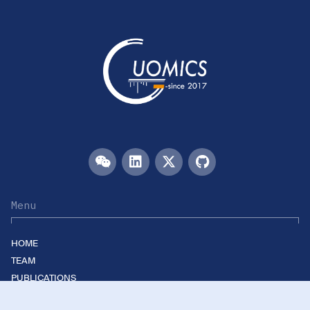
Menu
HOME
TEAM
PUBLICATIONS
EVENTS