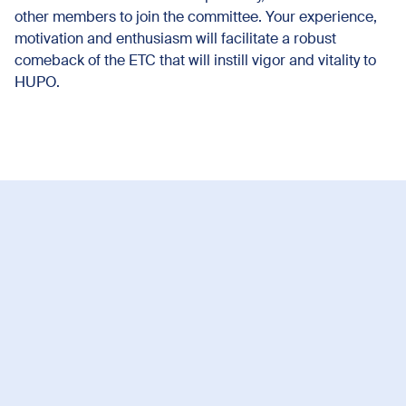
other members to join the committee. Your experience,
motivation and enthusiasm will facilitate a robust
comeback of the ETC that will instill vigor and vitality to
HUPO.