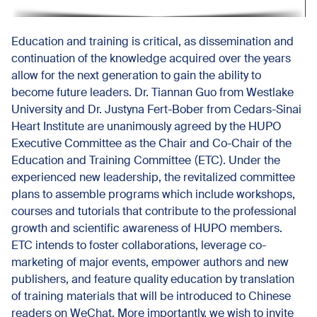
Education and training is critical, as dissemination and
continuation of the knowledge acquired over the years
allow for the next generation to gain the ability to
become future leaders. Dr. Tiannan Guo from Westlake
University and Dr. Justyna Fert-Bober from Cedars-Sinai
Heart Institute are unanimously agreed by the HUPO
Executive Committee as the Chair and Co-Chair of the
Education and Training Committee (ETC). Under the
experienced new leadership, the revitalized committee
plans to assemble programs which include workshops,
courses and tutorials that contribute to the professional
growth and scientific awareness of HUPO members.
ETC intends to foster collaborations, leverage co-
marketing of major events, empower authors and new
publishers, and feature quality education by translation
of training materials that will be introduced to Chinese
readers on WeChat. More importantly, we wish to invite