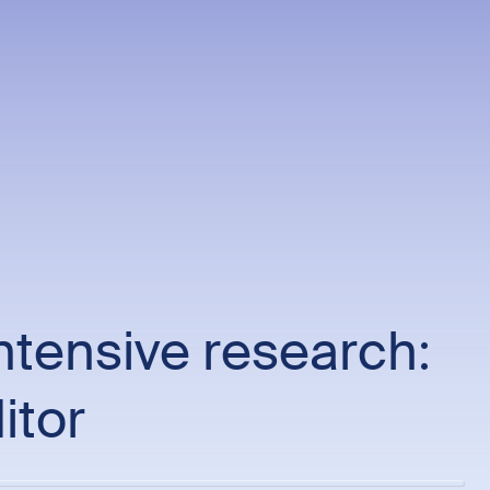
ntensive research:
itor