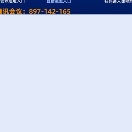
Links
Cont
1 Affi
Westlake University
Prote
Westlake Center for Intelligent