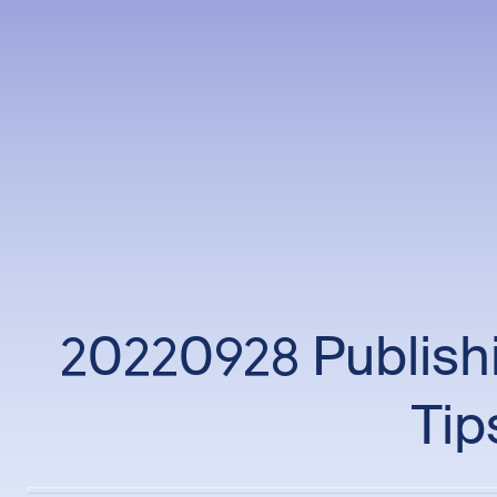
20220928 Publishi
Tip