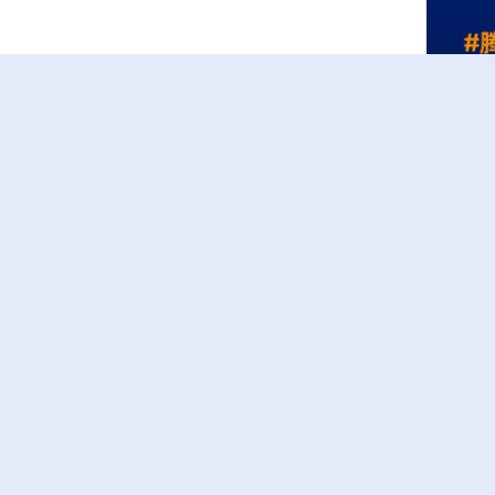
Recorded Video
Menu
HOME
TEAM