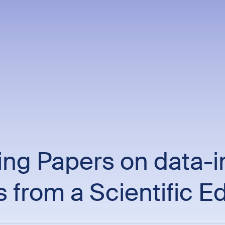
ng Papers on data-i
s from a Scientific Ed