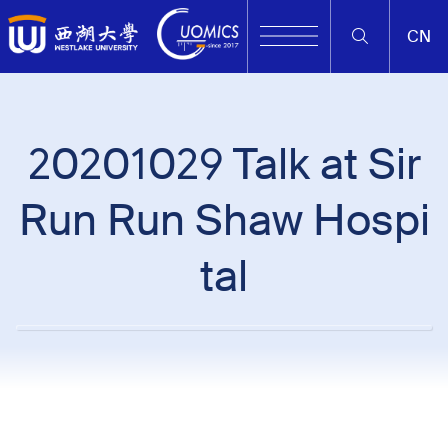
CN
20201029 Talk at Sir
Run Run Shaw Hospi
tal