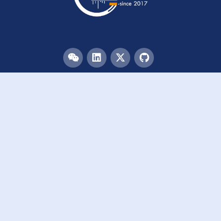
Menu
HOME
TEAM
PUBLICATIONS
EVENTS
RESOURCES
ACKNOWLEDGEMENTS
JOIN US
Links