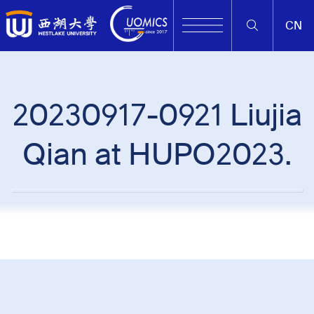
CN
20230917-0921 Liujia
Qian at HUPO2023.