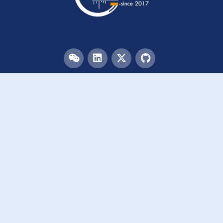
Menu
HOME
TEAM
PUBLICATIONS
EVENTS
RESOURCES
ACKNOWLEDGEMENTS
JOIN US
Links