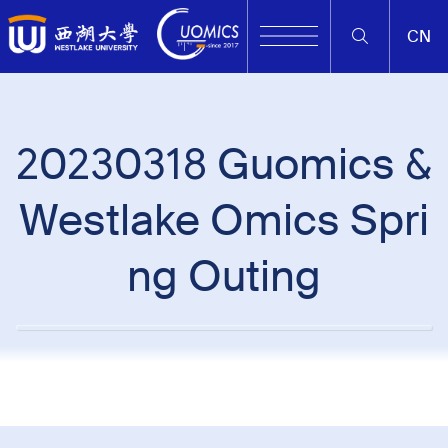
CN
20230318 Guomics &
Westlake Omics Spri
ng Outing