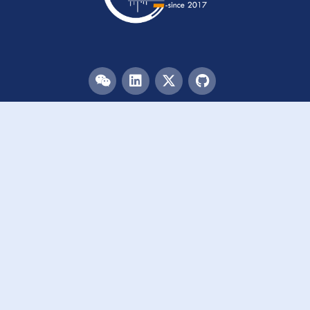
Menu
HOME
TEAM
PUBLICATIONS
EVENTS
RESOURCES
ACKNOWLEDGEMENTS
JOIN US
Links