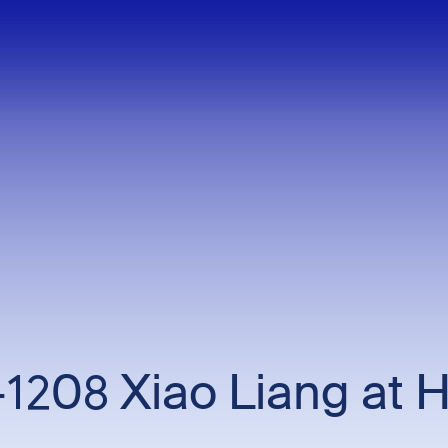
1208 Xiao Liang at