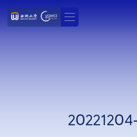
20221204-