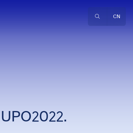
CN
 HUPO2022.