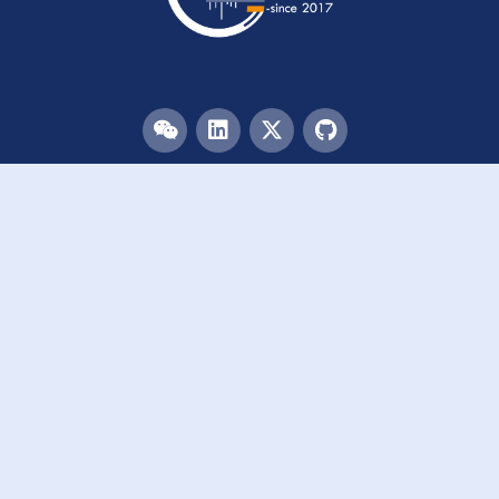
Menu
HOME
TEAM
PUBLICATIONS
EVENTS
RESOURCES
ACKNOWLEDGEMENTS
JOIN US
Links