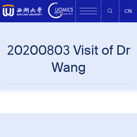
CN
20200803 Visit of Dr
Wang