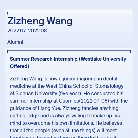
Zizheng Wang
2022.07-2022.08
Alumni
Summer Research Internship (Westlake University
Offered)
Zizheng Wang is now a junior majoring in dental
medicine at the West China School of Stomatology
of Sichuan University (five-year). He conducted his
summer internship at Guomics(2022.07-08) with the
guidance of Liang Yue. Zizheng fancies anything
cutting-edge and is always willing to make up his
mind to overcome his own limitations. He believes
that all the people (even all the things) will meet
together in the end as long as they do their best.