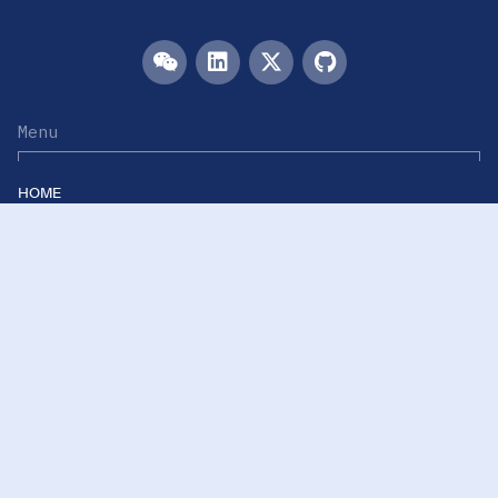
Menu
HOME
TEAM
PUBLICATIONS
EVENTS
RESOURCES
ACKNOWLEDGEMENTS
JOIN US
Links
Westlake University