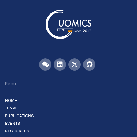
Menu
HOME
TEAM
PUBLICATIONS
EVENTS
RESOURCES