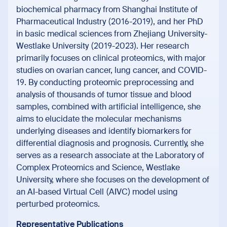
biochemical pharmacy from Shanghai Institute of
Pharmaceutical Industry (2016-2019), and her PhD
in basic medical sciences from Zhejiang University-
Westlake University (2019-2023). Her research
primarily focuses on clinical proteomics, with major
studies on ovarian cancer, lung cancer, and COVID-
19. By conducting proteomic preprocessing and
analysis of thousands of tumor tissue and blood
samples, combined with artificial intelligence, she
aims to elucidate the molecular mechanisms
underlying diseases and identify biomarkers for
differential diagnosis and prognosis. Currently, she
serves as a research associate at the Laboratory of
Complex Proteomics and Science, Westlake
University, where she focuses on the development of
an AI-based Virtual Cell (AIVC) model using
perturbed proteomics.
Representative Publications