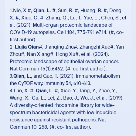
1.Nie, X.#,
Qian, L.
#, Sun, R. #, Huang, B. #, Dong,
X. #, Xiao, Q. #, Zhang, Q., Lu, T., Yue, L., Chen, S., et
al. (2021). Multi-organ proteomic landscape of
COVID-19 autopsies. Cell 184, 775-791 e714. (#, co-
first author)
2.
Liujia Qian
#, Jianqing Zhu#, Zhangzhi Xue#, Yan
Zhou#, Nan Xiang#, Hong Xu#, et al. (2024).
Proteomic landscape of epithelial ovarian cancer.
Nat Commun 15(1):6462. (#, co-first author).
3.
Qian, L.
, and Guo, T. (2021). Immunometabolism
the CyTOF way. Immunity 54, 610-613.
4.Luo, X. #,
Qian, L.
#, Xiao, Y., Tang, Y., Zhao, Y.,
Wang, X., Gu, L., Lei, Z., Bao, J., Wu, J., et al. (2019).
A diversity-oriented rhodamine library for wide-
spectrum bactericidal agents with low inducible
resistance against resistant pathogens. Nat
Commun 10, 258. (#, co-first author).