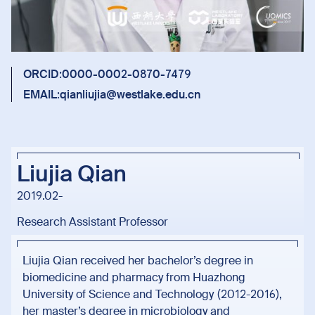
ORCID:
0000-0002-0870-7479
EMAIL:
qianliujia@westlake.edu.cn
Liujia Qian
2019.02-
Research Assistant Professor
Liujia Qian received her bachelor’s degree in
biomedicine and pharmacy from Huazhong
University of Science and Technology (2012-2016),
her master’s degree in microbiology and