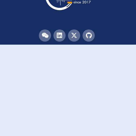
Menu
HOME
TEAM
PUBLICATIONS
EVENTS
RESOURCES
ACKNOWLEDGEMENTS
JOIN US
Links