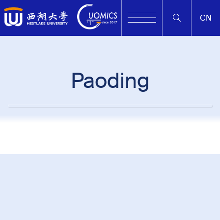
CN
Paoding