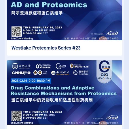
Westlake Proteomics Series #23