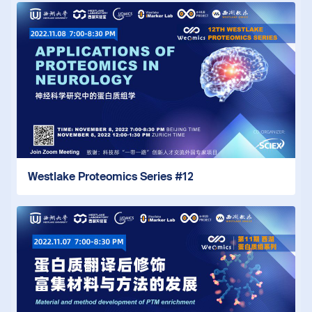
Westlake Proteomics Series #12