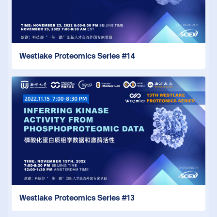
Westlake Proteomics Series #14
Westlake Proteomics Series #13