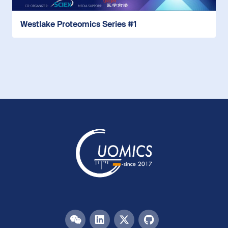
Westlake Proteomics Series #1