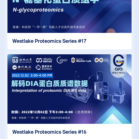
Westlake Proteomics Series #17
Westlake Proteomics Series #16