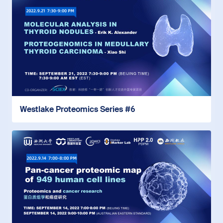
Westlake Proteomics Series #6