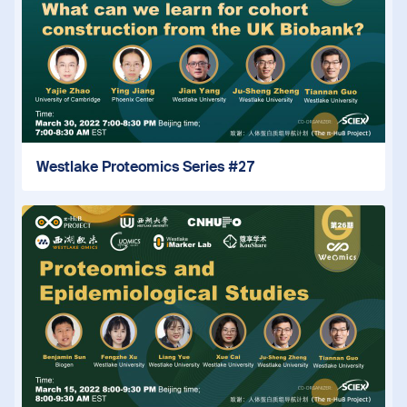
Westlake Proteomics Series #27