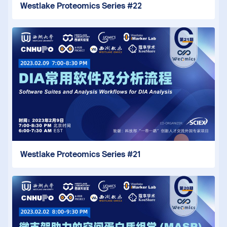
Westlake Proteomics Series #22
Westlake Proteomics Series #21