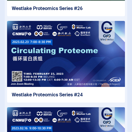
Westlake Proteomics Series #26
Westlake Proteomics Series #24