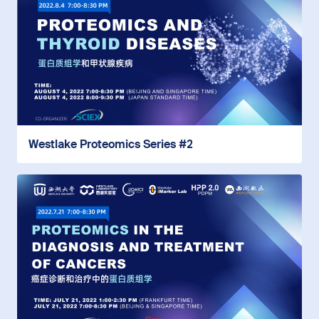
Westlake Proteomics Series #2