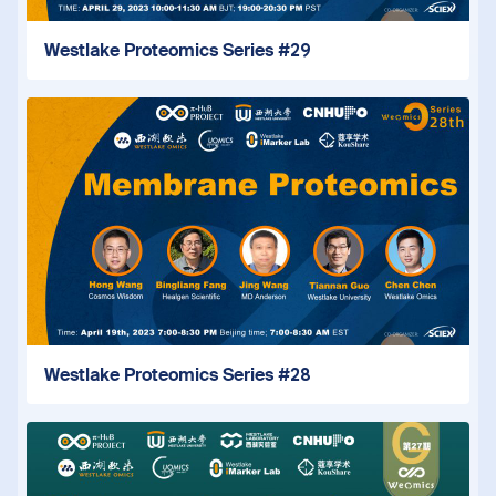
Westlake Proteomics Series #29
Westlake Proteomics Series #28