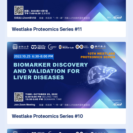
Westlake Proteomics Series #11
Westlake Proteomics Series #10