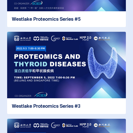
Westlake Proteomics Series #5
Westlake Proteomics Series #3