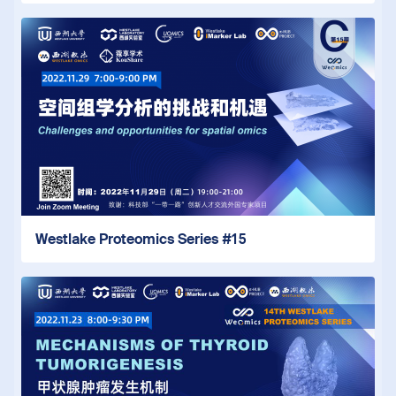
Westlake Proteomics Series #15