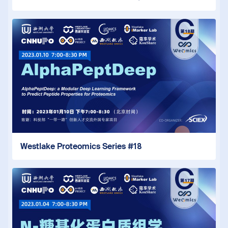
Westlake Proteomics Series #18