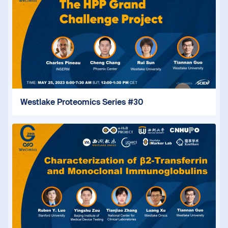
Westlake Proteomics Series #30