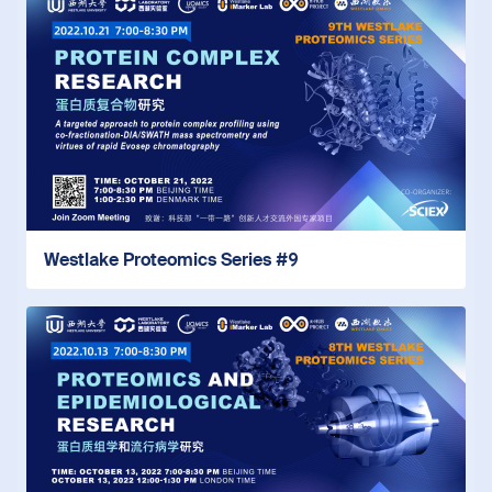
Westlake Proteomics Series #9