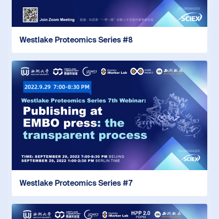
Westlake Proteomics Series #8
Westlake Proteomics Series #7