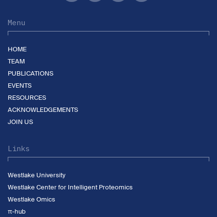
Menu
HOME
TEAM
PUBLICATIONS
EVENTS
RESOURCES
ACKNOWLEDGEMENTS
JOIN US
Links
Westlake University
Westlake Center for Intelligent Proteomics
Westlake Omics
π-hub