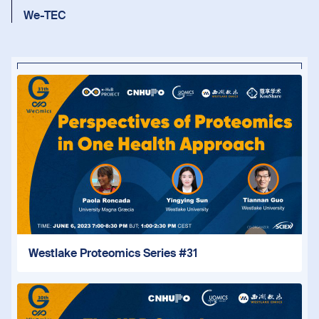
We-TEC
Westlake Proteomics Series #31