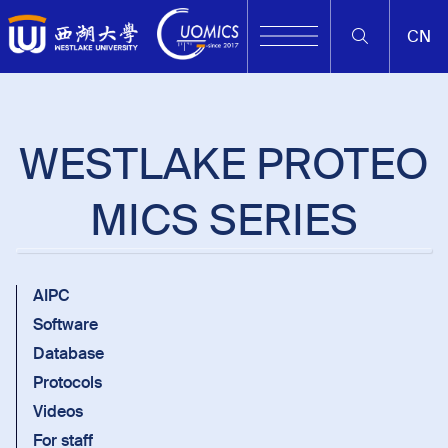
CN
WESTLAKE PROTEO
MICS SERIES
AIPC
Software
Database
Protocols
Videos
For staff