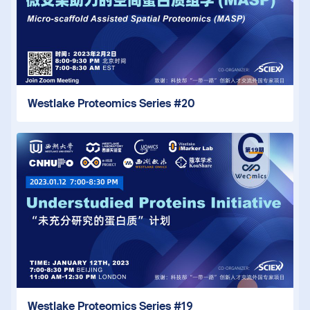
Westlake Proteomics Series #20
Westlake Proteomics Series #19