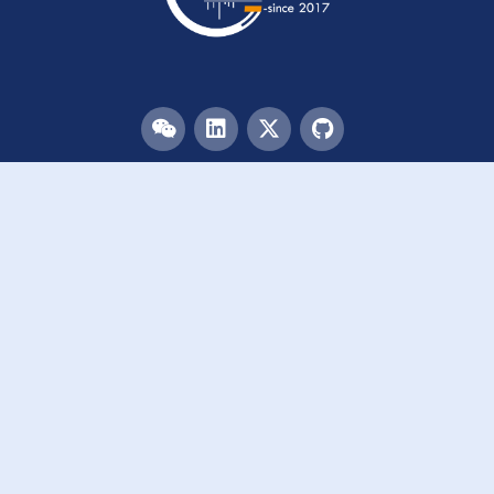
Menu
HOME
TEAM
PUBLICATIONS
EVENTS
RESOURCES
ACKNOWLEDGEMENTS
JOIN US
Links