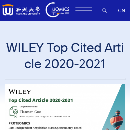
CN
WILEY Top Cited Arti
cle 2020-2021