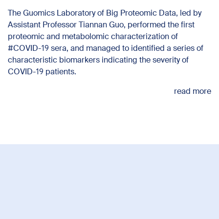
The Guomics Laboratory of Big Proteomic Data, led by
Assistant Professor Tiannan Guo, performed the first
proteomic and metabolomic characterization of
#COVID-19 sera, and managed to identified a series of
characteristic biomarkers indicating the severity of
COVID-19 patients.
read more