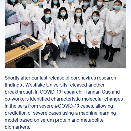
Shortly after our last release of coronavirus research
findings , Westlake University released another
breakthrough in COVID-19 research. Tiannan Guo and
co-workers identified characteristic molecular changes
in the sera from severe #COVID-19 cases, allowing
prediction of severe cases using a machine learning
model based on serum protein and metabolite
biomarkers.