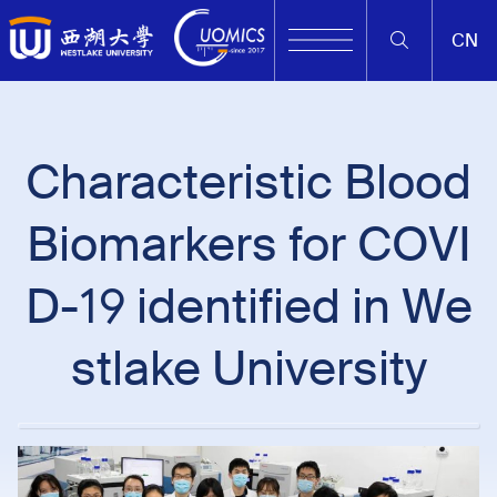
CN
Characteristic Blood
Biomarkers for COVI
D-19 identified in We
stlake University