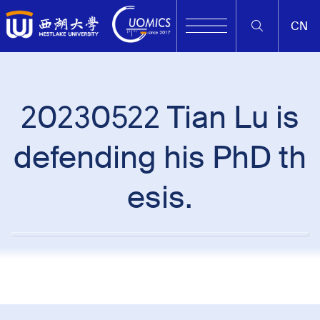
CN
20230522 Tian Lu is
defending his PhD th
esis.