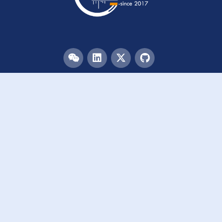
Menu
HOME
TEAM
PUBLICATIONS
EVENTS
RESOURCES
ACKNOWLEDGEMENTS
JOIN US
Links