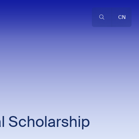
CN
l Scholarship