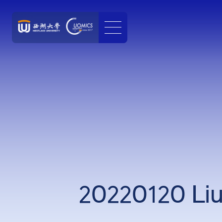
20220120 Liu