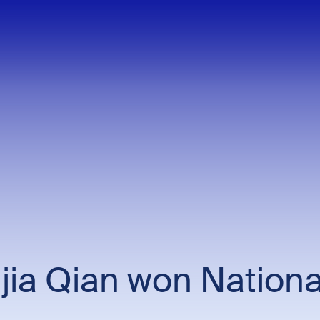
jia Qian won Nationa