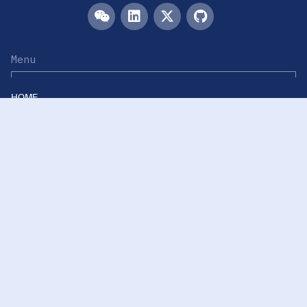
Menu
HOME
TEAM
PUBLICATIONS
EVENTS
RESOURCES
ACKNOWLEDGEMENTS
JOIN US
Links
Westlake University
Westlake Center for Intelligent Proteomics