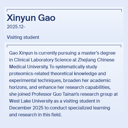
Xinyun Gao
2025.12-
Visiting student
Gao Xinyun is currently pursuing a master’s degree
in Clinical Laboratory Science at Zhejiang Chinese
Medical University. To systematically study
proteomics-related theoretical knowledge and
experimental techniques, broaden her academic
horizons, and enhance her research capabilities,
she joined Professor Guo Tainan’s research group at
West Lake University as a visiting student in
December 2025 to conduct specialized learning
and research in this field.