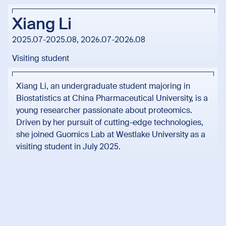
Xiang Li
2025.07-2025.08, 2026.07-2026.08
Visiting student
Xiang Li, an undergraduate student majoring in
Biostatistics at China Pharmaceutical University, is a
young researcher passionate about proteomics.
Driven by her pursuit of cutting-edge technologies,
she joined Guomics Lab at Westlake University as a
visiting student in July 2025.