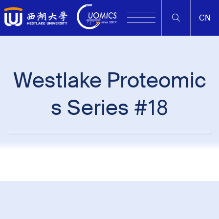
CN
Westlake Proteomic
s Series #18