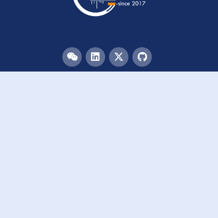
Menu
HOME
TEAM
PUBLICATIONS
EVENTS
RESOURCES
ACKNOWLEDGEMENTS
JOIN US
Links