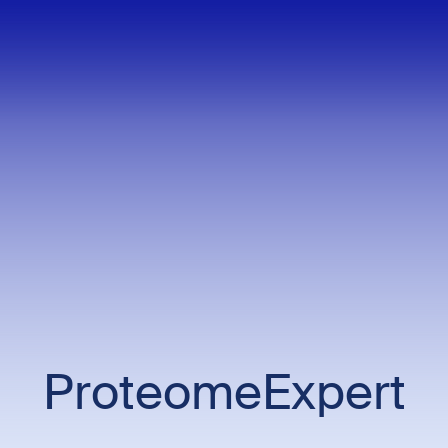
ProteomeExpert