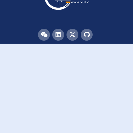
Menu
HOME
TEAM
PUBLICATIONS
EVENTS
RESOURCES
ACKNOWLEDGEMENTS
JOIN US
Links