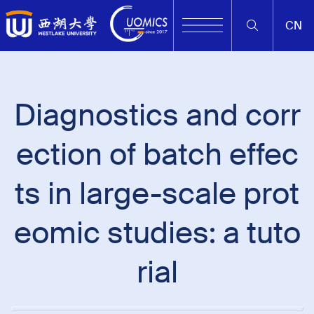
CN
Diagnostics and corr
ection of batch effec
ts in large-scale prot
eomic studies: a tuto
rial