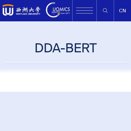
CN
DDA-BERT