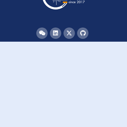
Menu
HOME
TEAM
PUBLICATIONS
EVENTS
RESOURCES
ACKNOWLEDGEMENTS
JOIN US
Links