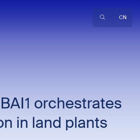
CN
 BAI1 orchestrates
on in land plants