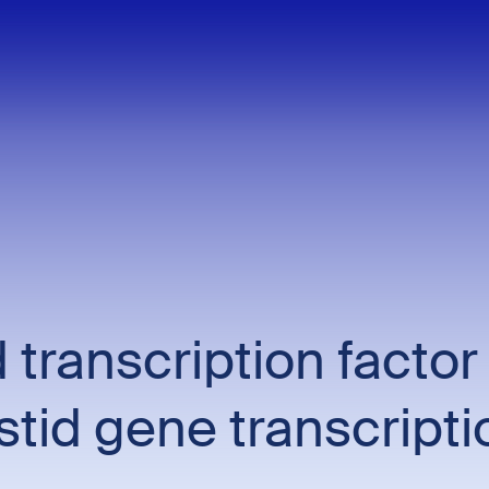
 transcription factor
tid gene transcripti