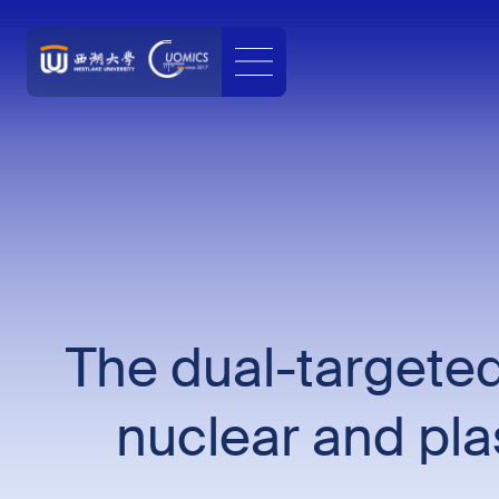
The dual-targeted
nuclear and plas