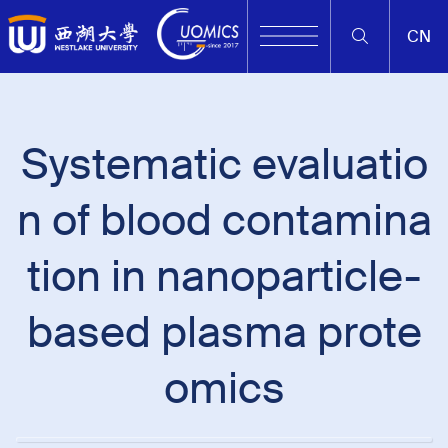
CN
Systematic evaluatio
n of blood contamina
tion in nanoparticle-
based plasma prote
omics