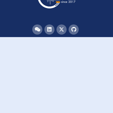
Menu
HOME
TEAM
PUBLICATIONS
EVENTS
RESOURCES
ACKNOWLEDGEMENTS
JOIN US
Links