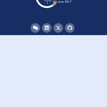
Menu
HOME
TEAM
PUBLICATIONS
EVENTS
RESOURCES
ACKNOWLEDGEMENTS
JOIN US
Links