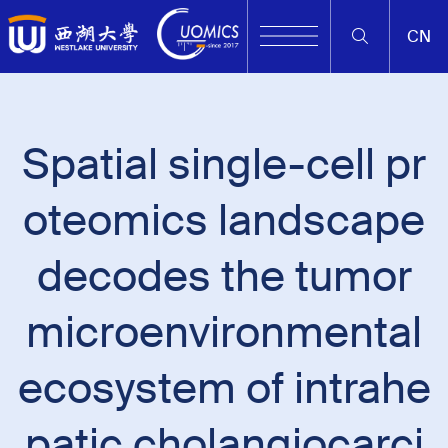
CN
Spatial single-cell pr
oteomics landscape
decodes the tumor
microenvironmental
ecosystem of intrahe
patic cholangiocarci