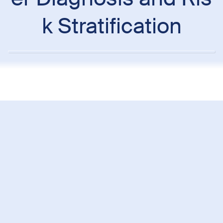
k Stratification