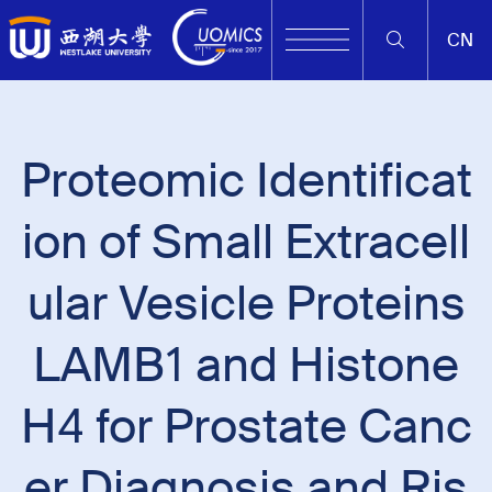
CN
Proteomic Identificat
ion of Small Extracell
ular Vesicle Proteins
LAMB1 and Histone
H4 for Prostate Canc
er Diagnosis and Ris