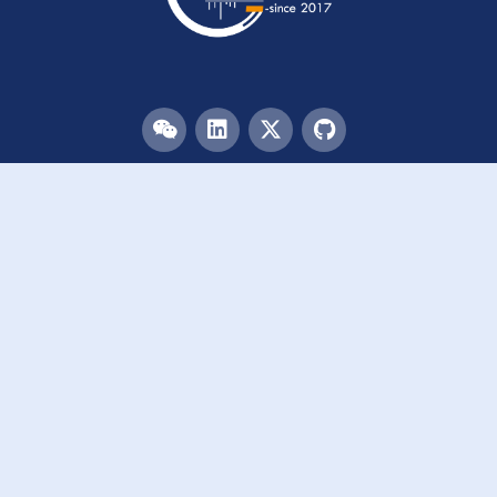
Menu
HOME
TEAM
PUBLICATIONS
EVENTS
RESOURCES
ACKNOWLEDGEMENTS
JOIN US
Links