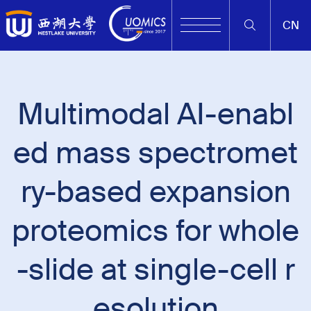
CN
Multimodal AI-enabl
ed mass spectromet
ry-based expansion
proteomics for whole
-slide at single-cell r
esolution