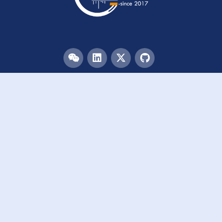
Menu
HOME
TEAM
PUBLICATIONS
EVENTS
RESOURCES
ACKNOWLEDGEMENTS
JOIN US
Links