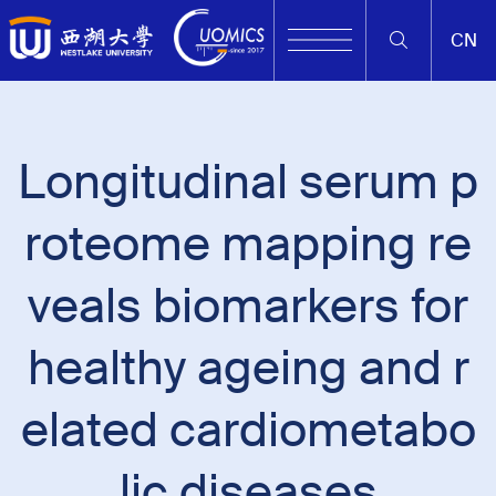
CN
Longitudinal serum p
roteome mapping re
veals biomarkers for
healthy ageing and r
elated cardiometabo
lic diseases