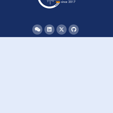
Menu
HOME
TEAM
PUBLICATIONS
EVENTS
RESOURCES
ACKNOWLEDGEMENTS
JOIN US
Links