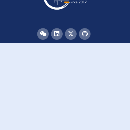
Menu
HOME
TEAM
PUBLICATIONS
EVENTS
RESOURCES
ACKNOWLEDGEMENTS
JOIN US
Links