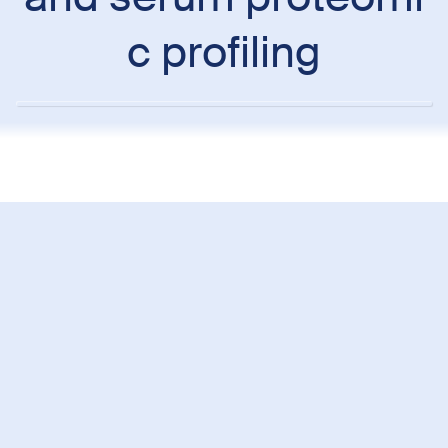
c profiling