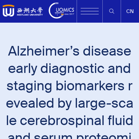
CN
Alzheimer’s disease
early diagnostic and
staging biomarkers r
evealed by large-sca
le cerebrospinal fluid
and serum proteomi