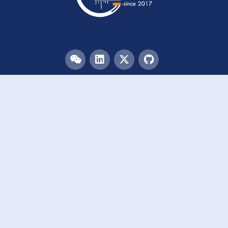
Menu
HOME
TEAM
PUBLICATIONS
EVENTS
RESOURCES
ACKNOWLEDGEMENTS
JOIN US
Links