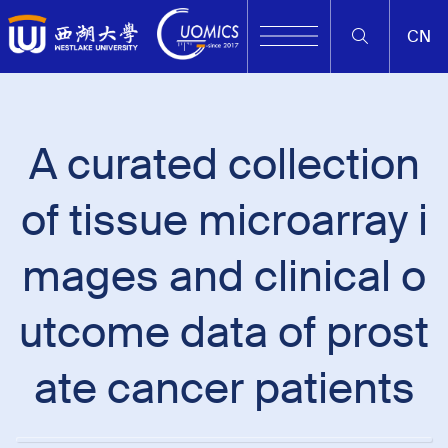
CN
A curated collection
of tissue microarray i
mages and clinical o
utcome data of prost
ate cancer patients