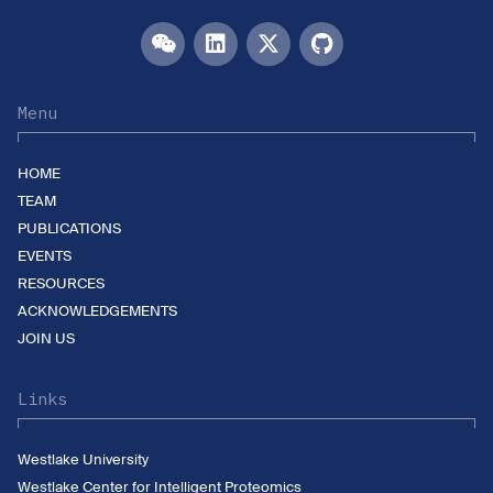
Menu
HOME
TEAM
PUBLICATIONS
EVENTS
RESOURCES
ACKNOWLEDGEMENTS
JOIN US
Links
Westlake University
Westlake Center for Intelligent Proteomics