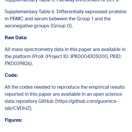
Supplementary Table 6: Differentially expressed proteins
in PBMC and serum between the Group 1 and the
seronegative groups (Group 0).
Raw Data:
All mass spectrometry data in this paper are available in
the platform iProX (
Project ID: IPX0004305000, PXID:
PXD039826
).
Code:
All the codes needed to reproduce the empirical results
reported in this paper are available in an open science
data repository GitHub (https://github.com/guomics-
lab/CVDHZ).
Figures: