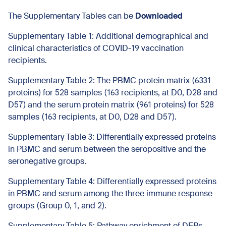
The Supplementary Tables can be
Downloaded
Supplementary Table 1: Additional demographical and
clinical characteristics of COVID-19 vaccination
recipients.
Supplementary Table 2: The PBMC protein matrix (6331
proteins) for 528 samples (163 recipients, at D0, D28 and
D57) and the serum protein matrix (961 proteins) for 528
samples (163 recipients, at D0, D28 and D57).
Supplementary Table 3: Differentially expressed proteins
in PBMC and serum between the seropositive and the
seronegative groups.
Supplementary Table 4: Differentially expressed proteins
in PBMC and serum among the three immune response
groups (Group 0, 1, and 2).
Supplementary Table 5: Pathway enrichment of DEPs.