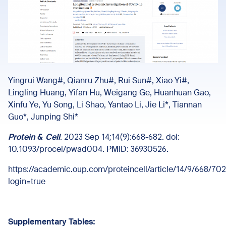
Yingrui Wang#, Qianru Zhu#, Rui Sun#, Xiao Yi#,
Lingling Huang, Yifan Hu, Weigang Ge, Huanhuan Gao,
Xinfu Ye, Yu Song, Li Shao, Yantao Li, Jie Li*, Tiannan
Guo*, Junping Shi*
Protein & Cell
. 2023 Sep 14;14(9):668-682. doi:
10.1093/procel/pwad004. PMID: 36930526.
https://academic.oup.com/proteincell/article/14/9/668/70
login=true
Supplementary Tables: