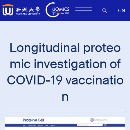
CN
Longitudinal proteo
mic investigation of
COVID-19 vaccinatio
n