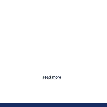
read more