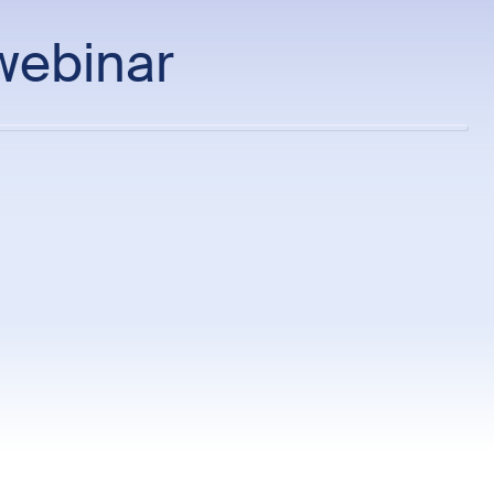
webinar