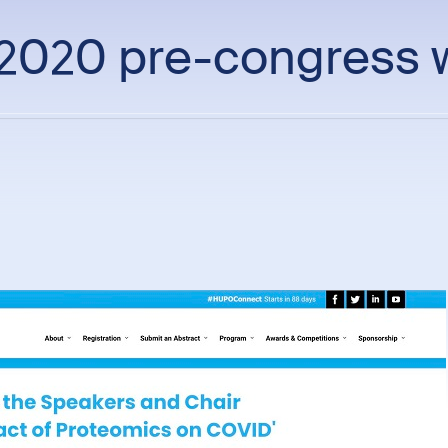
020 pre-congress 