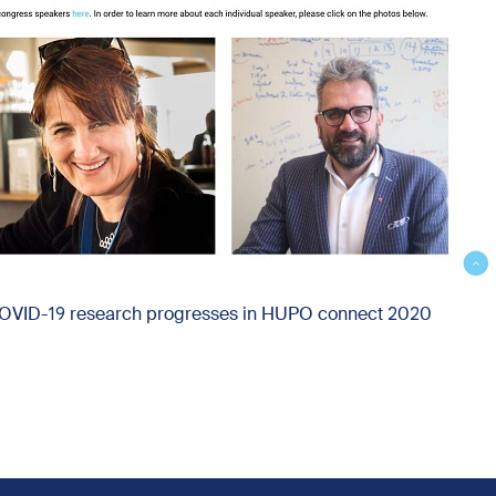
COVID-19 research progresses in HUPO connect 2020