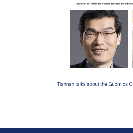
Tiannan talks about the Guomics 