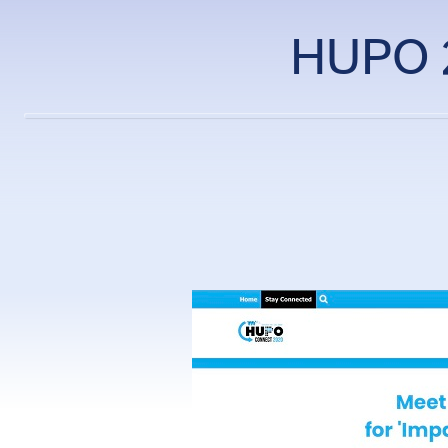
HUPO 2