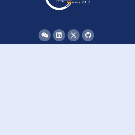
Menu
HOME
TEAM
PUBLICATIONS
EVENTS
RESOURCES
ACKNOWLEDGEMENTS
JOIN US
Links