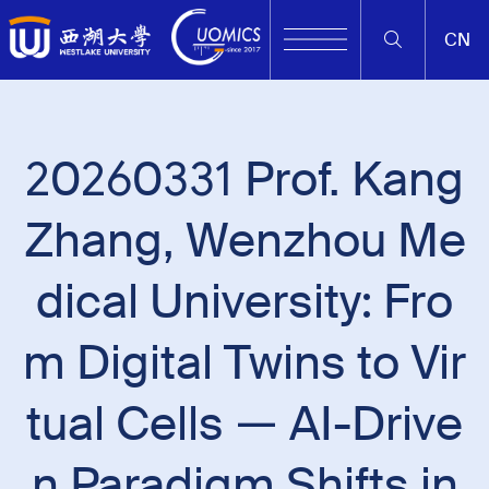
CN
20260331 Prof. Kang
Zhang, Wenzhou Me
dical University: Fro
m Digital Twins to Vir
tual Cells — AI-Drive
n Paradigm Shifts in