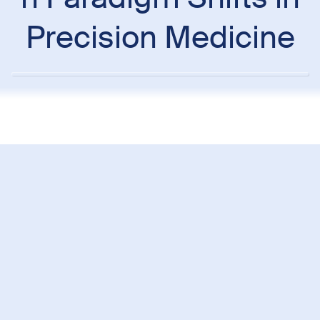
Precision Medicine