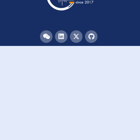
Menu
HOME
TEAM
PUBLICATIONS
EVENTS
RESOURCES
ACKNOWLEDGEMENTS
JOIN US
Links