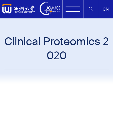
CN
Clinical Proteomics 2
020