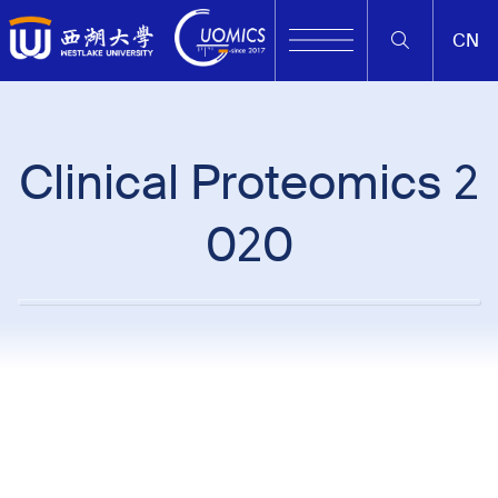
CN
Clinical Proteomics 2
020