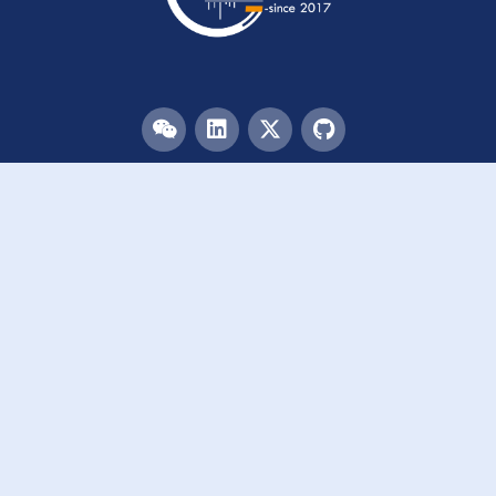
Menu
HOME
TEAM
PUBLICATIONS
EVENTS
RESOURCES
ACKNOWLEDGEMENTS
JOIN US
Links