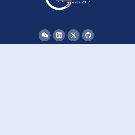
Menu
HOME
TEAM
PUBLICATIONS
EVENTS
RESOURCES
ACKNOWLEDGEMENTS
JOIN US
Links