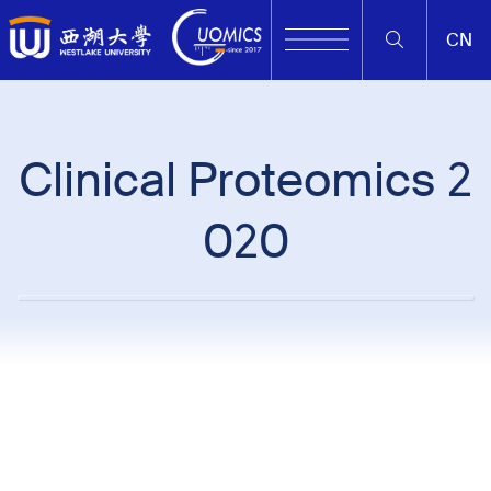
CN
Clinical Proteomics 2
020