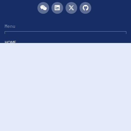
Menu
HOME
TEAM
PUBLICATIONS
EVENTS
RESOURCES
ACKNOWLEDGEMENTS
JOIN US
Links
Westlake University
Westlake Center for Intelligent Proteomics