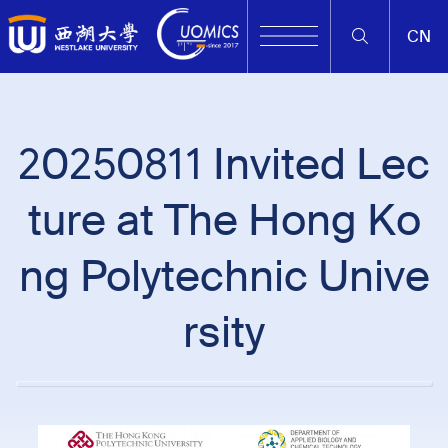
CN
20250811 Invited Lec
ture at The Hong Ko
ng Polytechnic Unive
rsity