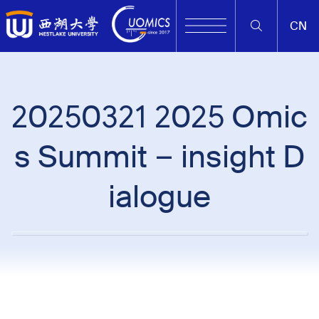
CN
20250321 2025 Omic
s Summit – insight D
ialogue