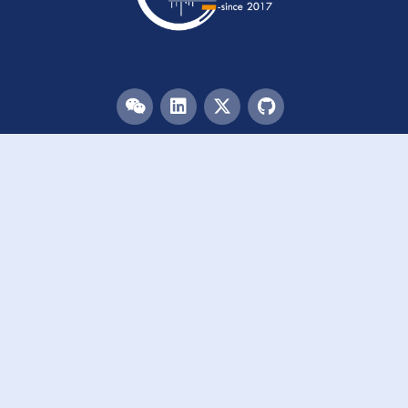
Menu
HOME
TEAM
PUBLICATIONS
EVENTS
RESOURCES
ACKNOWLEDGEMENTS
JOIN US
Links