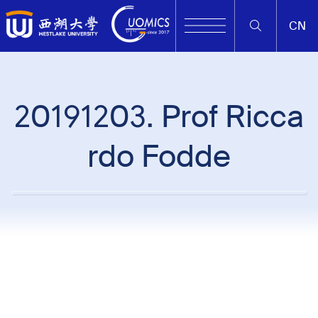
CN
20191203. Prof Ricca
rdo Fodde