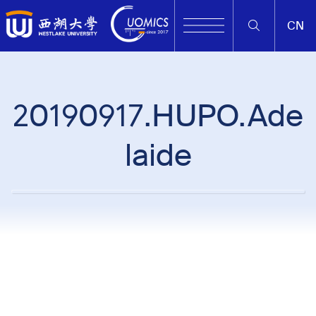
CN
20190917.HUPO.Ade
laide