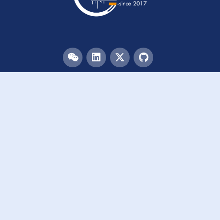
Menu
HOME
TEAM
PUBLICATIONS
EVENTS
RESOURCES
ACKNOWLEDGEMENTS
JOIN US
Links