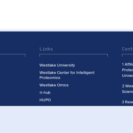
Links
Cont
1 Affi
Westlake University
Prote
Westlake Center for Intelligent
Univer
Proteomics
Westlake Omics
2 West
Scien
π-hub
HUPO
3 Rese
CNHUPO
Westl