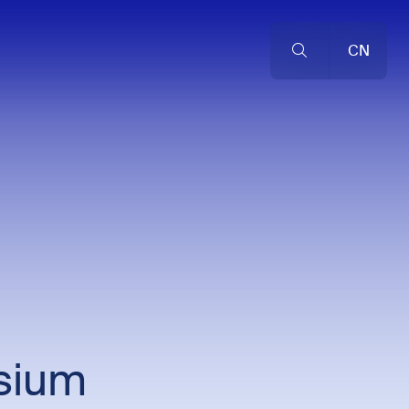
CN
sium