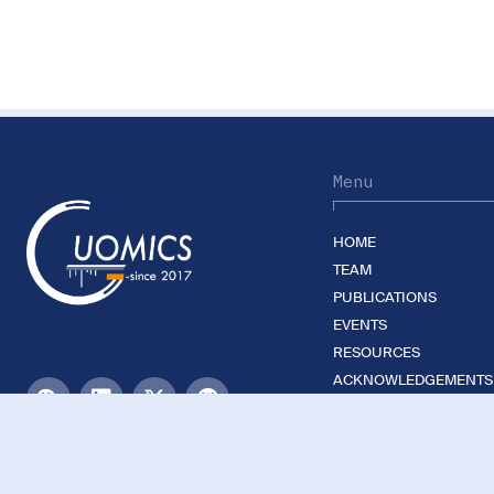
Menu
HOME
TEAM
PUBLICATIONS
EVENTS
RESOURCES
ACKNOWLEDGEMENTS
JOIN US
©2026 Guomics Laboratory