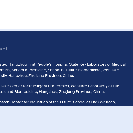
act
liated Hangzhou First People’s Hospital, State Key Laboratory of Medical
omics, School of Medicine, School of Future Biomedicine, Westlake
sity, Hangzhou, Zhejiang Province, China.
lake Center for Intelligent Proteomics, Westlake Laboratory of Life
ces and Biomedicine, Hangzhou, Zhejiang Province, China.
arch Center for Industries of the Future, School of Life Sciences,
ake University, Hangzhou, Zhejiang Province, China.