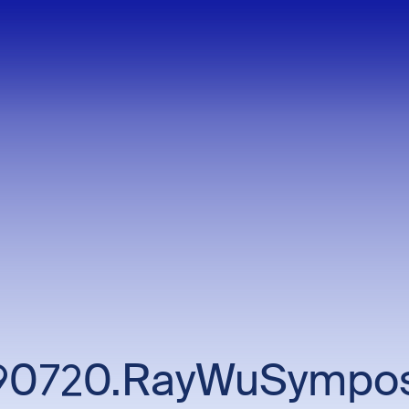
90720.RayWuSympo