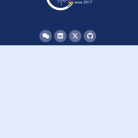
Menu
HOME
TEAM
PUBLICATIONS
EVENTS
RESOURCES
ACKNOWLEDGEMENTS
JOIN US
Links