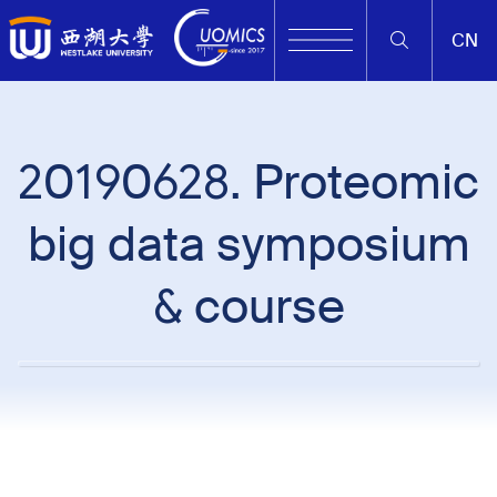
CN
20190628. Proteomic
big data symposium
& course