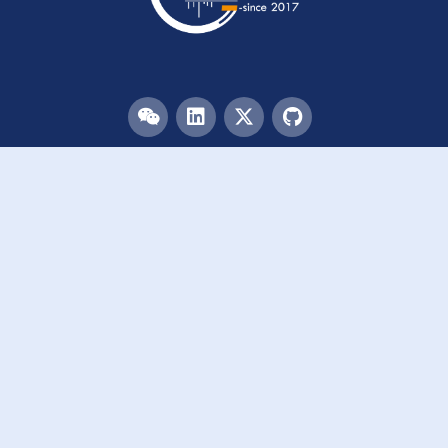
Menu
HOME
TEAM
PUBLICATIONS
EVENTS
RESOURCES
ACKNOWLEDGEMENTS
JOIN US
Links