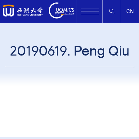
CN
20190619. Peng Qiu