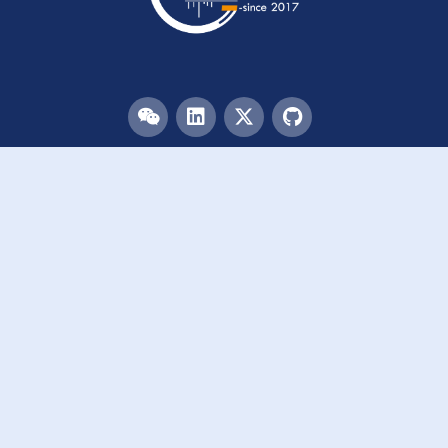
Menu
HOME
TEAM
PUBLICATIONS
EVENTS
RESOURCES
ACKNOWLEDGEMENTS
JOIN US
Links