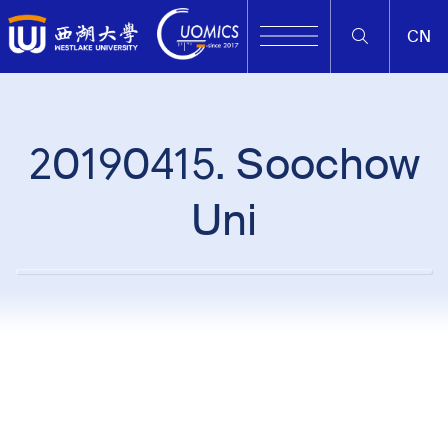
CN
20190415. Soochow
Uni