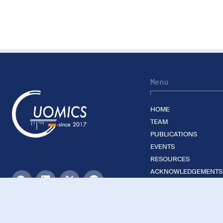
Menu
HOME
TEAM
PUBLICATIONS
EVENTS
RESOURCES
ACKNOWLEDGEMENTS
JOIN US
©2026 Guomics Laboratory