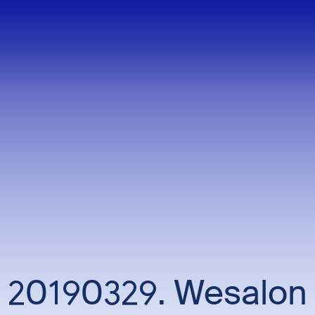
20190329. Wesalon