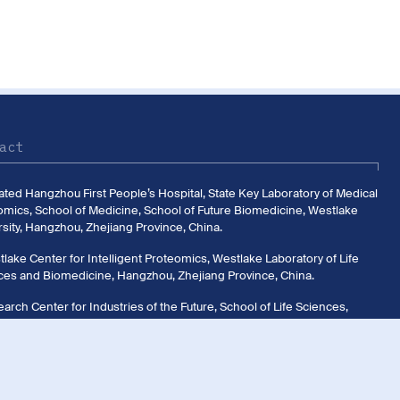
act
liated Hangzhou First People’s Hospital, State Key Laboratory of Medical
omics, School of Medicine, School of Future Biomedicine, Westlake
sity, Hangzhou, Zhejiang Province, China.
lake Center for Intelligent Proteomics, Westlake Laboratory of Life
ces and Biomedicine, Hangzhou, Zhejiang Province, China.
arch Center for Industries of the Future, School of Life Sciences,
ake University, Hangzhou, Zhejiang Province, China.