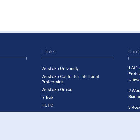
Links
Cont
1 Affi
Westlake University
Prote
Westlake Center for Intelligent
Univer
Proteomics
Westlake Omics
2 West
Scien
π-hub
HUPO
3 Rese
CNHUPO
Westl