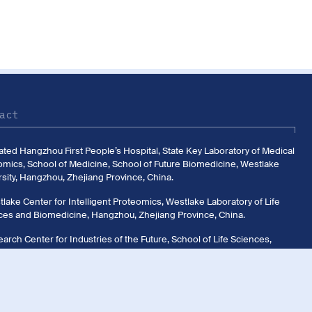
act
liated Hangzhou First People’s Hospital, State Key Laboratory of Medical
omics, School of Medicine, School of Future Biomedicine, Westlake
sity, Hangzhou, Zhejiang Province, China.
lake Center for Intelligent Proteomics, Westlake Laboratory of Life
ces and Biomedicine, Hangzhou, Zhejiang Province, China.
arch Center for Industries of the Future, School of Life Sciences,
ake University, Hangzhou, Zhejiang Province, China.