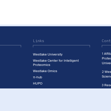
Links
Cont
1 Affi
Westlake University
Prote
Westlake Center for Intelligent
Univer
Proteomics
Westlake Omics
2 West
Scien
π-hub
HUPO
3 Rese
CNHUPO
Westl