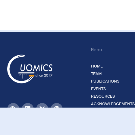
Menu
HOME
TEAM
PUBLICATIONS
EVENTS
RESOURCES
ACKNOWLEDGEMENTS
JOIN US
©2026 Guomics Laboratory