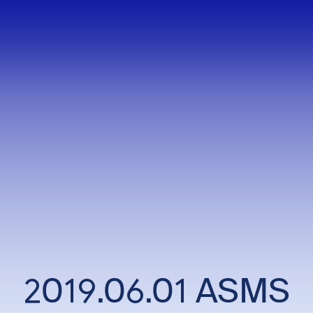
2019.06.01 ASMS