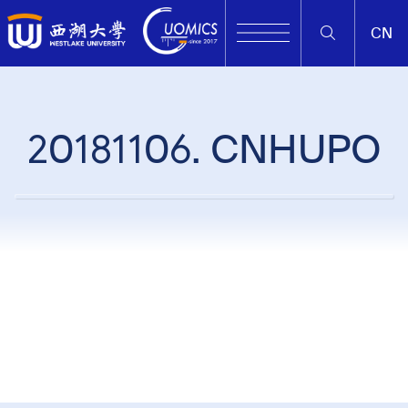
CN
20181106. CNHUPO