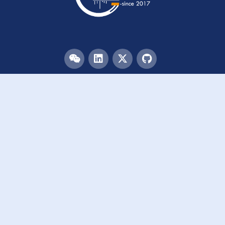
Menu
HOME
TEAM
PUBLICATIONS
EVENTS
RESOURCES
ACKNOWLEDGEMENTS
JOIN US
Links